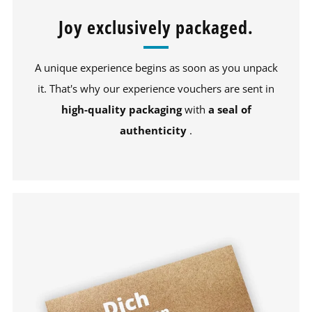
Joy exclusively packaged.
A unique experience begins as soon as you unpack
it. That's why our experience vouchers are sent in
high-quality packaging
with
a seal of
authenticity
.