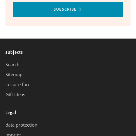
SUBSCRIBE
subjects
Search
Sitemap
Leisure fun
Gift ideas
Legal
data protection
imprint