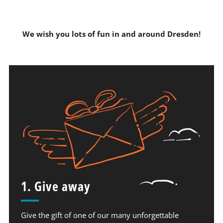
We wish you lots of fun in and around Dresden!
1. Give away
Give the gift of one of our many unforgettable