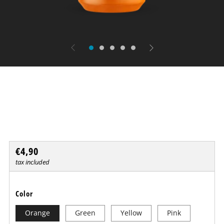
UV nail polish
BLACKLUXX
Regular
€4,90
price
tax included
Color
Orange
Green
Yellow
Pink