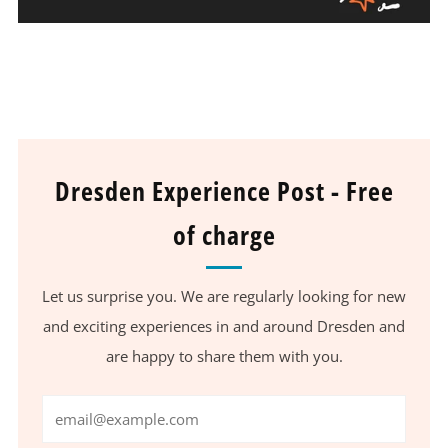
Dresden Experience Post - Free
of charge
Let us surprise you. We are regularly looking for new
and exciting experiences in and around Dresden and
are happy to share them with you.
Email