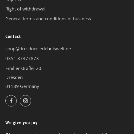
Right of withdrawal
General terms and conditions of business
Contact
shop@dresdner-erlebniswelt.de
0351 87377873
Emilienstraße, 20
Dresden
01139 Germany
Facebook
Instagram
We give you joy