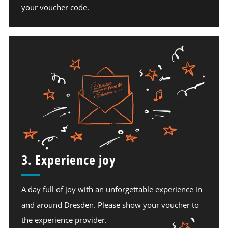
your voucher code.
3. Experience joy
A day full of joy with an unforgettable experience in
and around Dresden. Please show your voucher to
the experience provider.