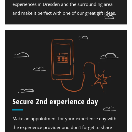
experiences in Dresden and the surrounding area
and make it perfect with one of our great gift ideas.
Secure 2nd experience day
Make an appointment for your experience day with
the experience provider and don't forget to share