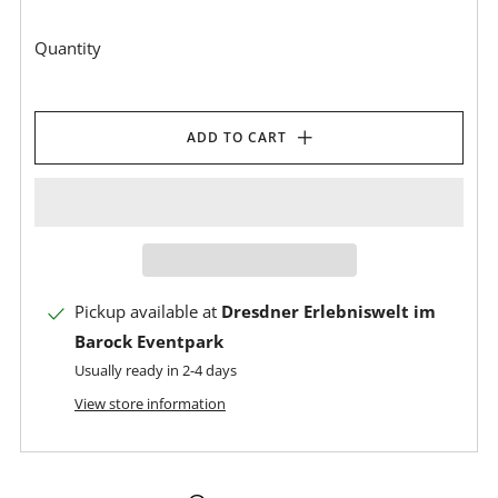
Quantity
ADD TO CART
Pickup available at
Dresdner Erlebniswelt im
Barock Eventpark
Usually ready in 2-4 days
View store information