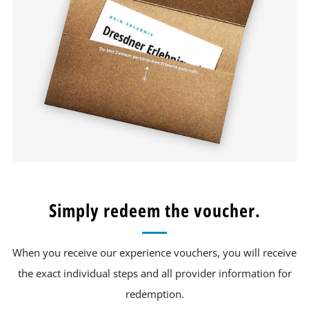
Simply redeem the voucher.
When you receive our experience vouchers, you will receive
the exact individual steps and all provider information for
redemption.