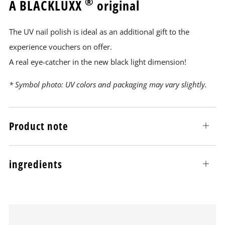
®
A BLACKLUXX
original
The UV nail polish is ideal as an additional gift to the
experience vouchers on offer.
A real eye-catcher in the new black light dimension!
* Symbol photo: UV colors and packaging may vary slightly.
Product note
Open
tab
ingredients
Open
tab