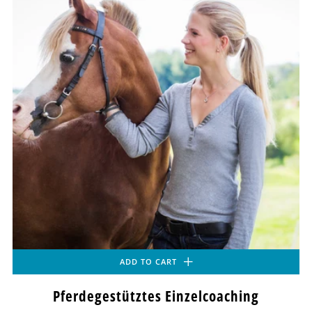
ADD TO CART
Pferdegestütztes Einzelcoaching