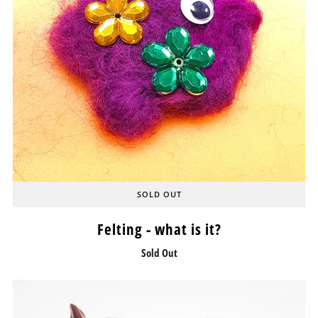
SOLD OUT
Felting - what is it?
Sold Out