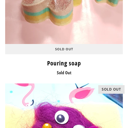
SOLD OUT
Pouring soap
Sold Out
SOLD OUT