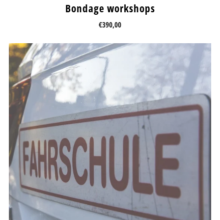
Bondage workshops
€390,00