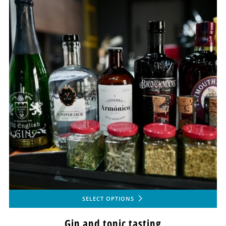
SELECT OPTIONS
Gin and tonic tasting