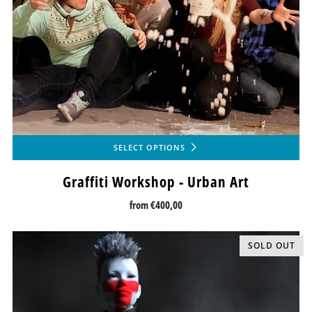
SELECT OPTIONS
Graffiti Workshop - Urban Art
from
€400,00
SOLD OUT