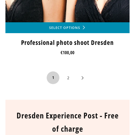
SELECT OPTIONS
Professional photo shoot Dresden
€100,00
1
Next
2
Page
Dresden Experience Post - Free
of charge