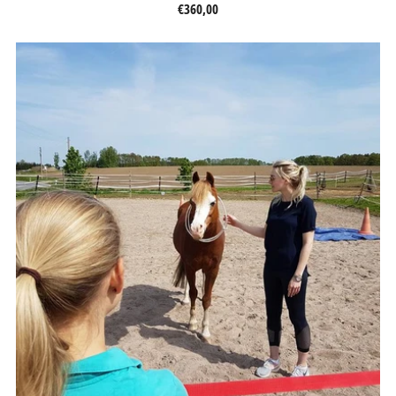
€360,00