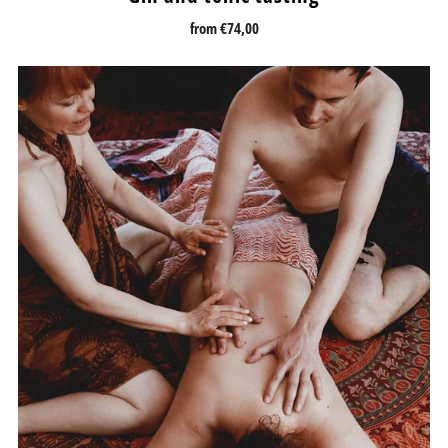
from
€74,00