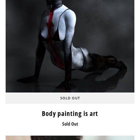
SOLD OUT
Body painting is art
Sold Out