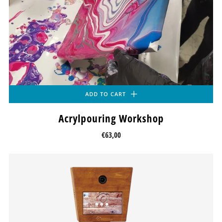
ADD TO CART
Acrylpouring Workshop
€63,00