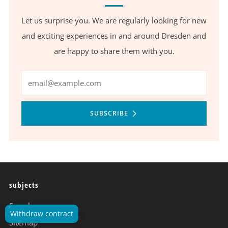
Let us surprise you. We are regularly looking for new
and exciting experiences in and around Dresden and
are happy to share them with you.
Email
SUBSCRIBE
subjects
Search
Withdraw contract
Sitemap