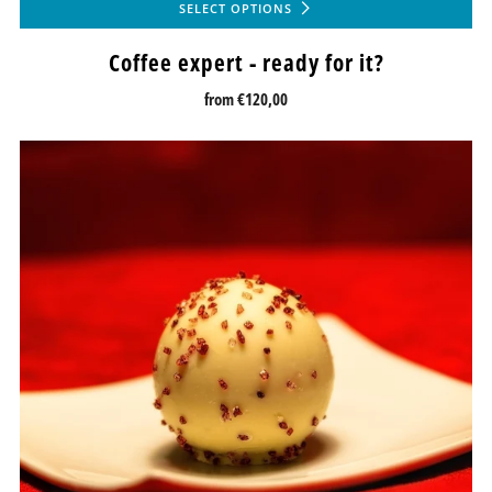
SELECT OPTIONS
Coffee expert - ready for it?
from
€120,00