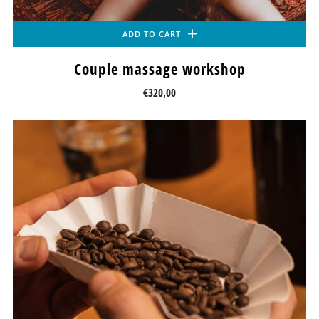
ADD TO CART
Couple massage workshop
€320,00