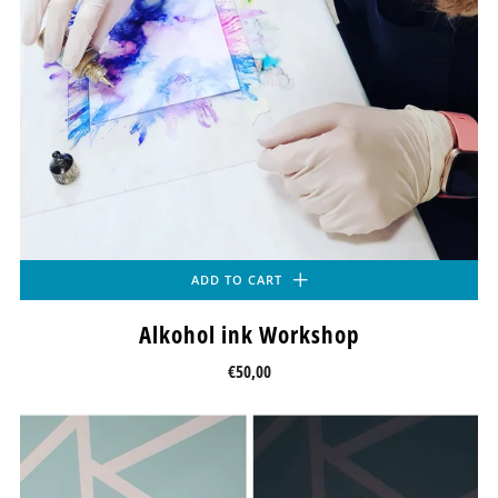
ADD TO CART
Alkohol ink Workshop
€50,00