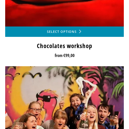
SELECT OPTIONS
Chocolates workshop
from
€99,00