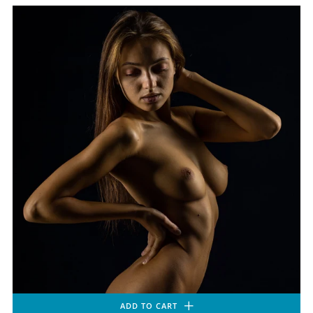
ADD TO CART