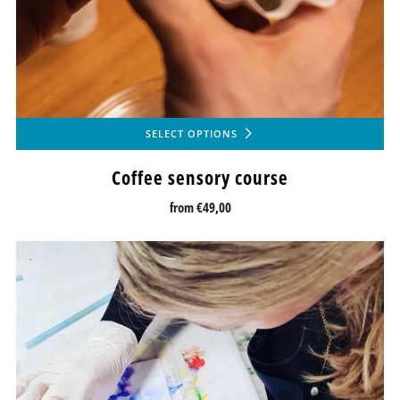
SELECT OPTIONS
Coffee sensory course
from
€49,00