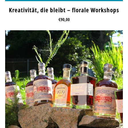
Kreativität, die bleibt – florale Workshops
€90,00