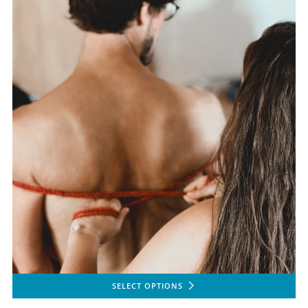
SELECT OPTIONS