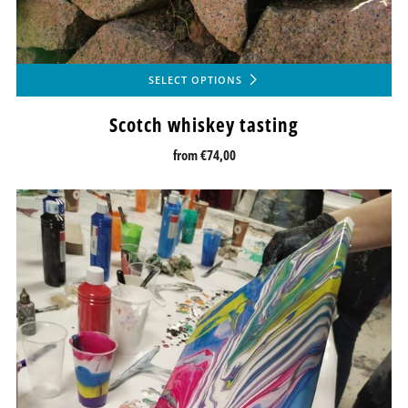
SELECT OPTIONS
Scotch whiskey tasting
from
€74,00