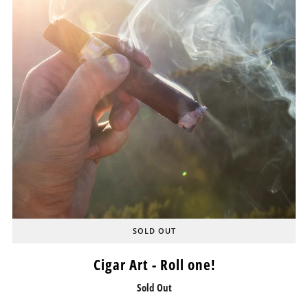
SOLD OUT
Cigar Art - Roll one!
Sold Out