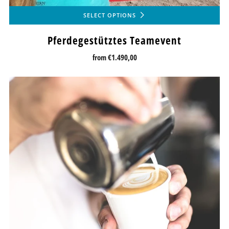
SELECT OPTIONS
Pferdegestütztes Teamevent
from
€1.490,00