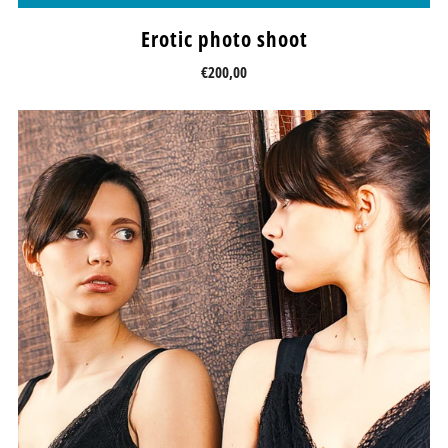
Erotic photo shoot
€200,00