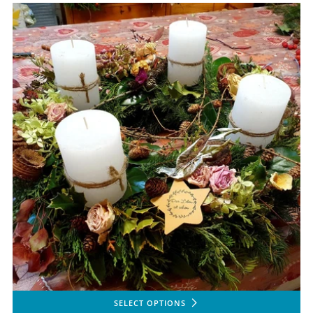
SELECT OPTIONS