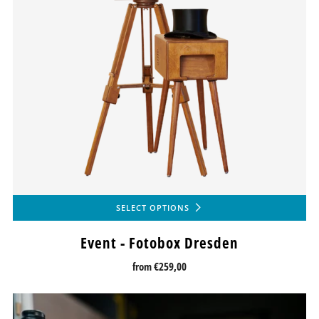
SELECT OPTIONS
Event - Fotobox Dresden
from
€259,00