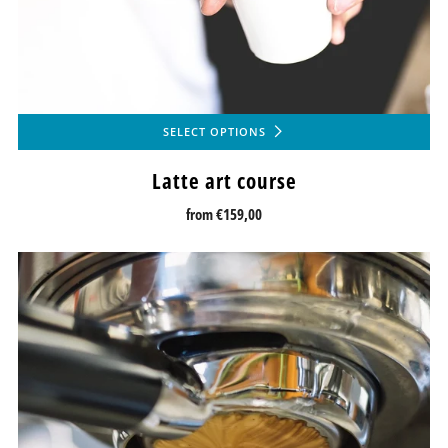
SELECT OPTIONS
Latte art course
from
€159,00