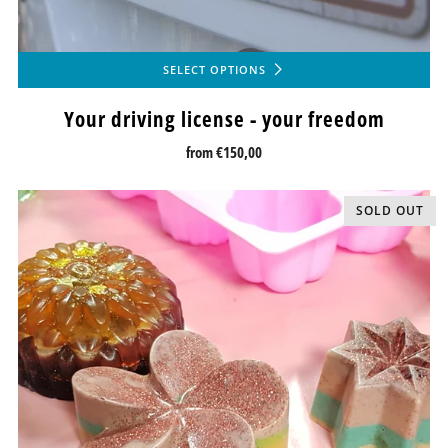
SELECT OPTIONS
Your driving license - your freedom
from
€150,00
SOLD OUT