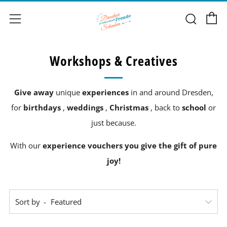
C
Sear
Menu
Workshops & Creatives
Give away
unique
experiences
in and around Dresden,
for
birthdays
,
weddings
,
Christmas
, back to
school
or
just because.
With our
experience vouchers you give the gift of pure
joy!
Sort by