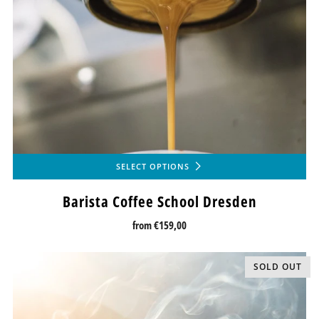
SELECT OPTIONS
Barista Coffee School Dresden
from
€159,00
SOLD OUT