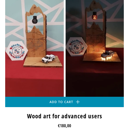
ADD TO CART
Wood art for advanced users
€180,00