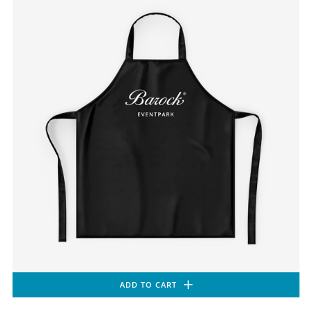
ADD TO CART