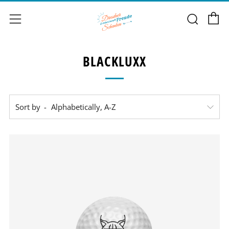
C
Sear
Menu
BLACKLUXX
Sort by