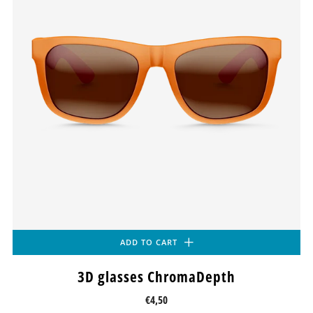
ADD TO CART
3D glasses ChromaDepth
€4,50