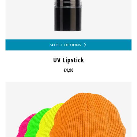
SELECT OPTIONS
UV Lipstick
€4,90