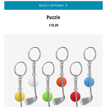
SELECT OPTIONS
Puzzle
€10,00