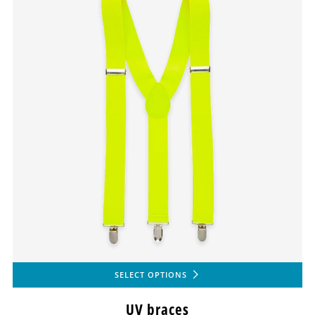
SELECT OPTIONS
UV braces