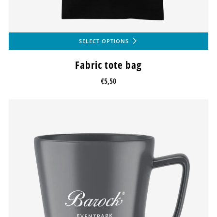
SELECT OPTIONS
Fabric tote bag
€5,50