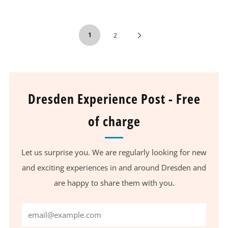
1
Next
2
Page
Dresden Experience Post - Free
of charge
Let us surprise you. We are regularly looking for new
and exciting experiences in and around Dresden and
are happy to share them with you.
Email