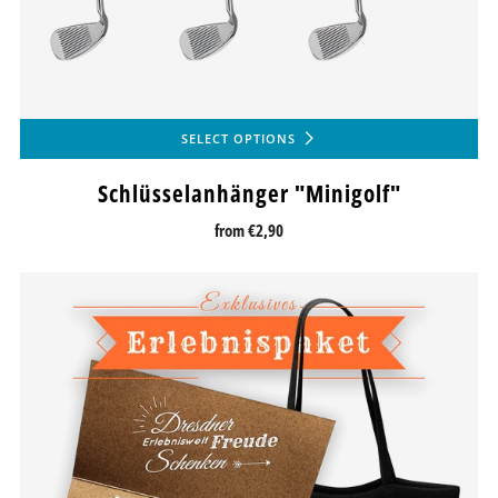
SELECT OPTIONS
Schlüsselanhänger "Minigolf"
from
€2,90