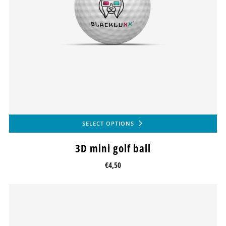
SELECT OPTIONS
3D mini golf ball
€4,50