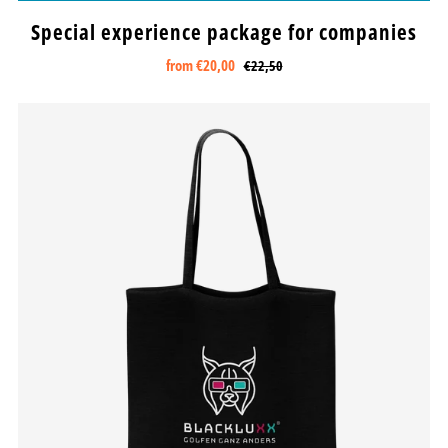
Special experience package for companies
from
€20,00
€22,50