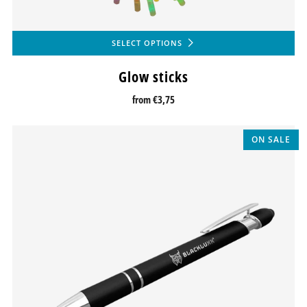
SELECT OPTIONS
Glow sticks
from
€3,75
ON SALE