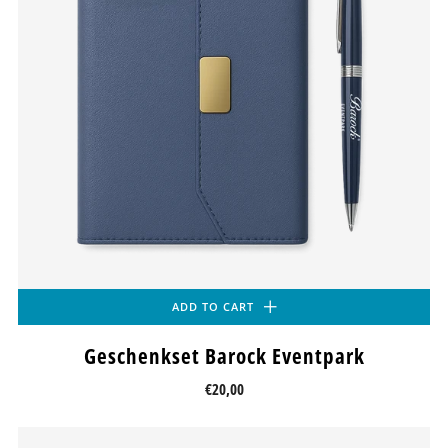
ADD TO CART
Geschenkset Barock Eventpark
€20,00