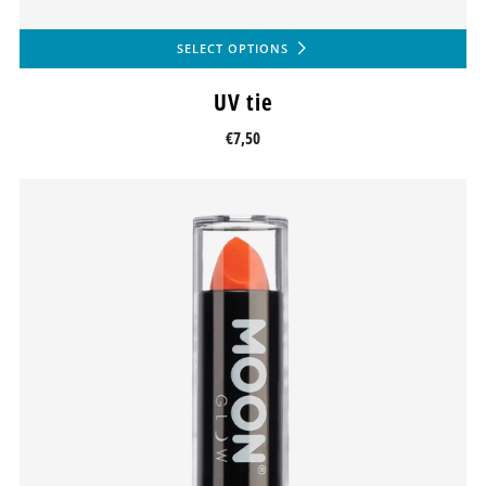
SELECT OPTIONS
UV tie
€7,50