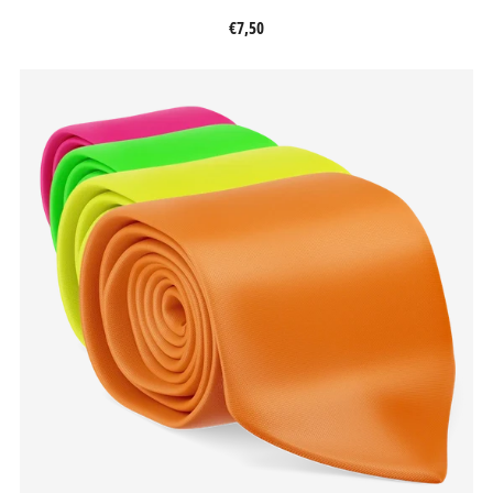
€7,50