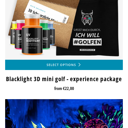
SELECT OPTIONS
Blacklight 3D mini golf - experience package
from
€22,00