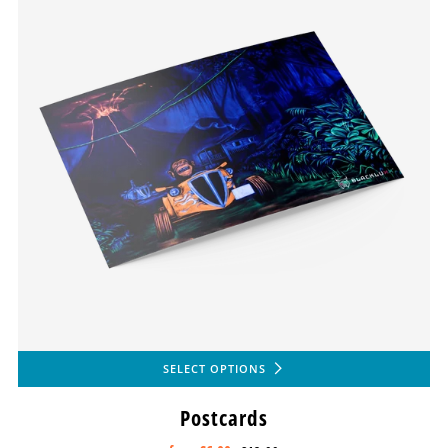
SELECT OPTIONS
Postcards