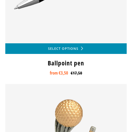
SELECT OPTIONS
Ballpoint pen
from
€3,50
€17,50