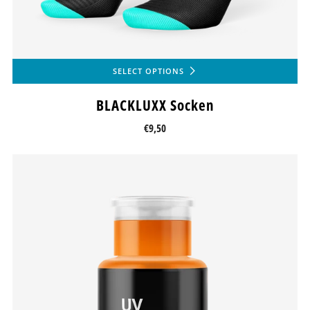
SELECT OPTIONS
BLACKLUXX Socken
€9,50