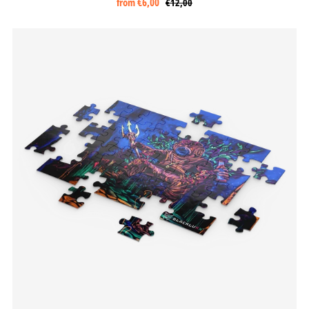
from
€6,00
€12,00