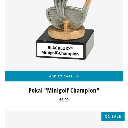
ADD TO CART
Pokal "Minigolf Champion"
€6,90
ON SALE