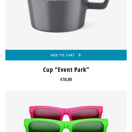
ADD TO CART
Cup "Event Park"
€10,00