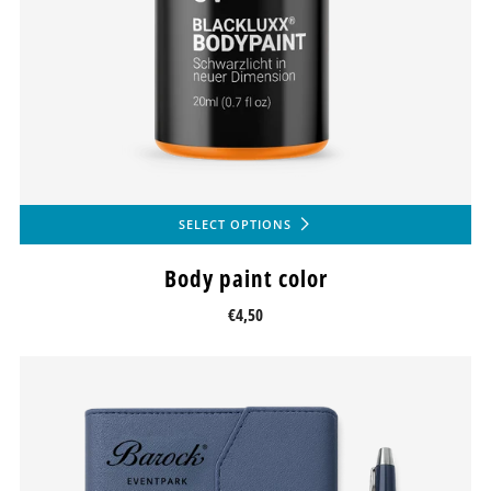
SELECT OPTIONS
Body paint color
€4,50