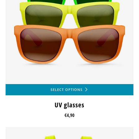
SELECT OPTIONS
UV glasses
€4,90