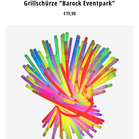
Grillschürze "Barock Eventpark"
€19,90