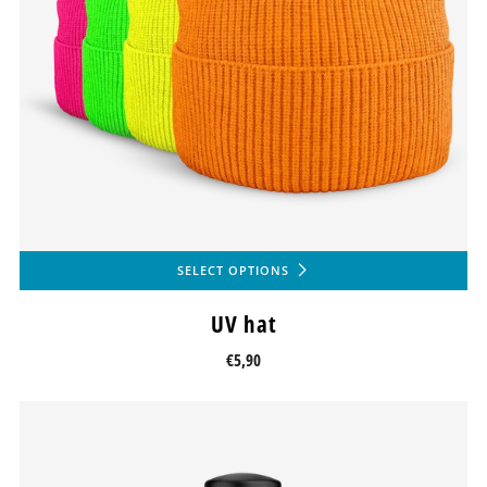
SELECT OPTIONS
UV hat
€5,90