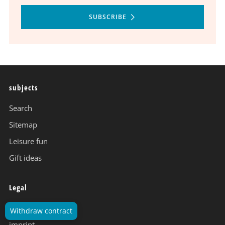
SUBSCRIBE
subjects
Search
Sitemap
Leisure fun
Gift ideas
Legal
data protection
Withdraw contract
imprint