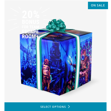
ON SALE
SELECT OPTIONS