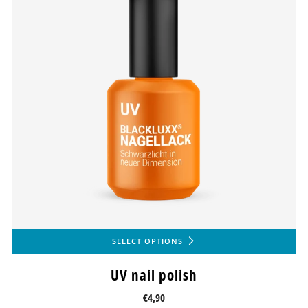
SELECT OPTIONS
UV nail polish
€4,90