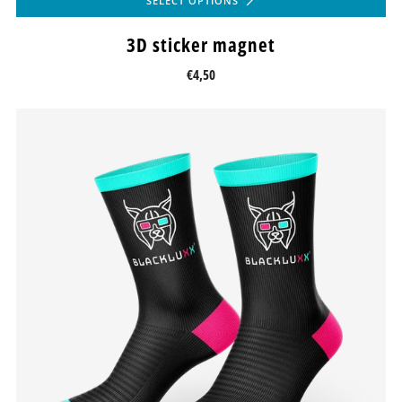
SELECT OPTIONS
3D sticker magnet
€4,50