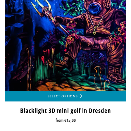
SELECT OPTIONS
Blacklight 3D mini golf in Dresden
from
€15,00