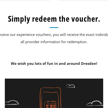
Simply redeem the voucher.
eive our experience vouchers, you will receive the exact individ
all provider information for redemption.
We wish you lots of fun in and around Dresden!