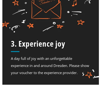
3. Experience joy
A day full of joy with an unforgettable
experience in and around Dresden. Please show
your voucher to the experience provider.