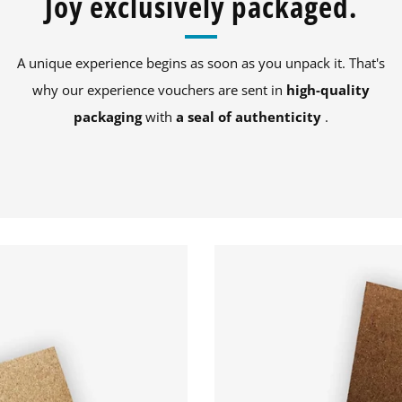
Joy exclusively packaged.
A unique experience begins as soon as you unpack it. That's
why our experience vouchers are sent in
high-quality
packaging
with
a seal of authenticity
.