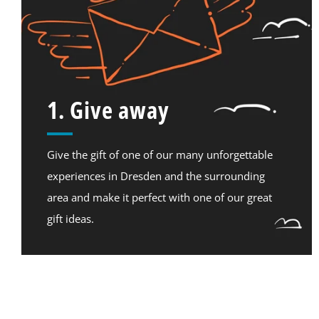
1. Give away
Give the gift of one of our many unforgettable
experiences in Dresden and the surrounding
area and make it perfect with one of our great
gift ideas.