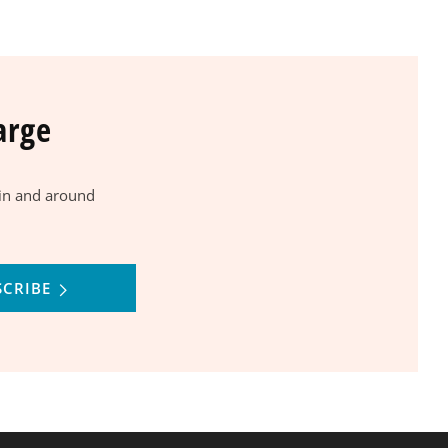
arge
 in and around
SCRIBE