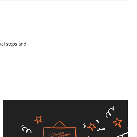
ual steps and