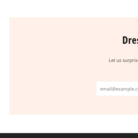
Dre
Let us surpri
Email