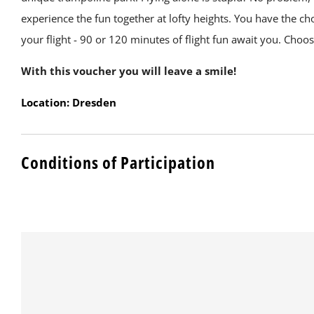
experience the fun together at lofty heights. You have the ch
your flight - 90 or 120 minutes of flight fun await you. Choo
With this voucher you will leave a smile!
Location: Dresden
Conditions of Participation