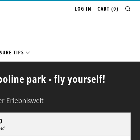
LOG IN
CART (
0
)
SE
SURE TIPS
oline park - fly yourself!
r Erlebniswelt
ar
0
ded