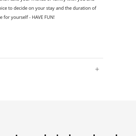
oice to decide on your stay and the duration of
se for yourself - HAVE FUN!
Open
tab