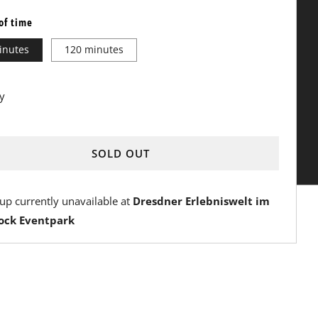
of time
inutes
120 minutes
y
SOLD OUT
Y
up currently unavailable at
Dresdner Erlebniswelt im
ock Eventpark
OW