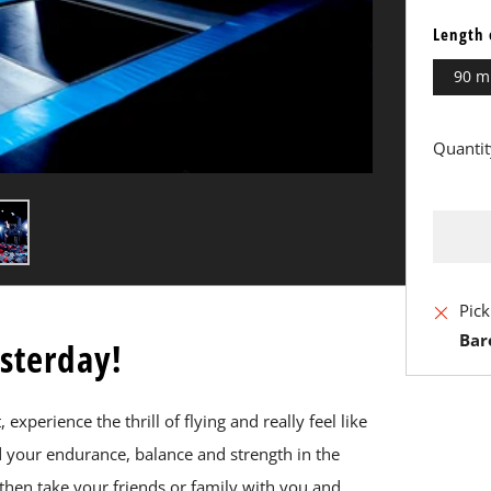
Length 
90 m
Quantit
BU
Pick
IT
Bar
esterday!
N
xperience the thrill of flying and really feel like
nd your endurance, balance and strength in the
then take your friends or family with you and