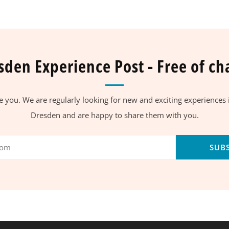
sden Experience Post - Free of ch
se you. We are regularly looking for new and exciting experiences
Dresden and are happy to share them with you.
SUB