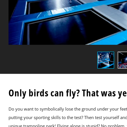
Only birds can fly? That was y
Do you want to symbolically lose the ground under your feet, e
putting your sporting skills to the test? Then test yourself a
unique trampoline park! Flying alone is stupid? No problem, 