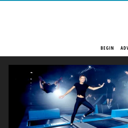
BEGIN
AD