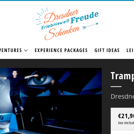
VENTURES
EXPERIENCE PACKAGES
GIFT IDEAS
LEI
Tramp
Dresdne
Regul
€21,9
price
tax inclu