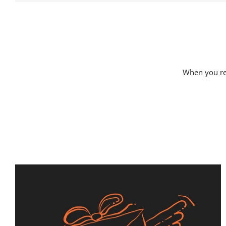
When you rec