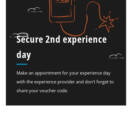
Secure 2nd experience
day
Make an appointment for your experience day
with the experience provider and don't forget to
share your voucher code.