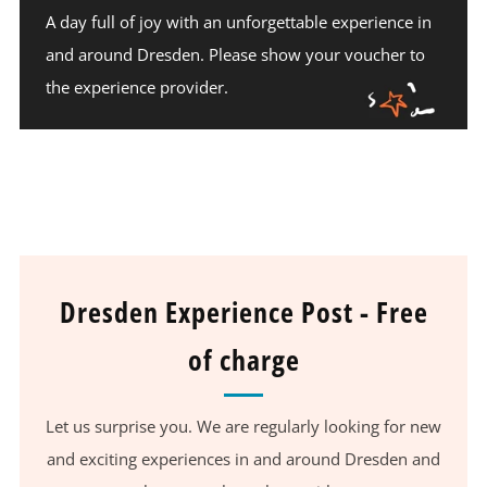
A day full of joy with an unforgettable experience in
and around Dresden. Please show your voucher to
the experience provider.
Dresden Experience Post - Free
of charge
Let us surprise you. We are regularly looking for new
and exciting experiences in and around Dresden and