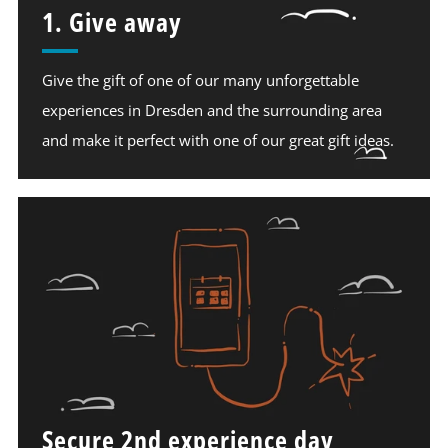
1. Give away
Give the gift of one of our many unforgettable
experiences in Dresden and the surrounding area
and make it perfect with one of our great gift ideas.
Secure 2nd experience day