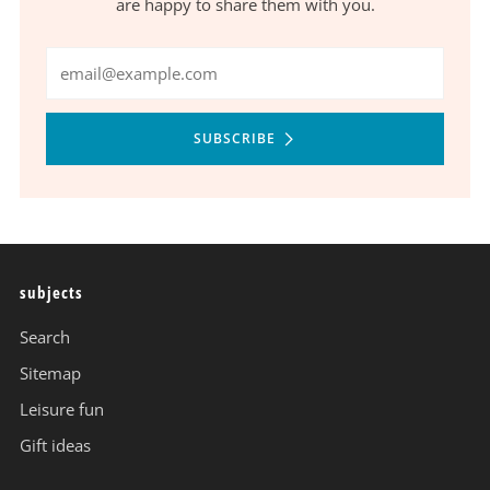
are happy to share them with you.
Email
SUBSCRIBE
subjects
Search
Sitemap
Leisure fun
Gift ideas