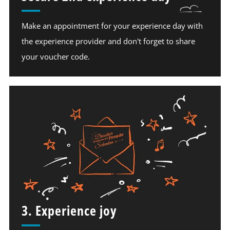
Make an appointment for your experience day with
the experience provider and don't forget to share
your voucher code.
3. Experience joy