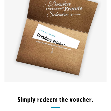
Simply redeem the voucher.