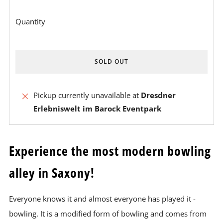
Quantity
SOLD OUT
BUY
Pickup currently unavailable at
Dresdner
IT
Erlebniswelt im Barock Eventpark
NOW
Experience the most modern bowling
alley in Saxony!
Everyone knows it and almost everyone has played it -
bowling. It is a modified form of bowling and comes from