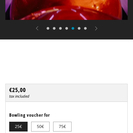
Bowling - MISS & STRIKE
Dresdner Erlebniswelt
Regular
€25,00
price
tax included
Bowling voucher for
25€
50€
75€