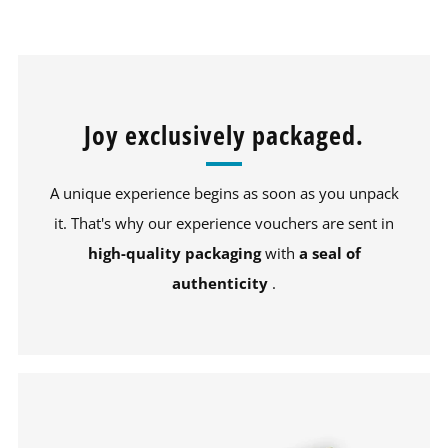
Joy exclusively packaged.
A unique experience begins as soon as you unpack
it. That's why our experience vouchers are sent in
high-quality packaging
with
a seal of
authenticity
.