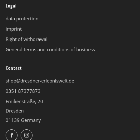
Legal
data protection
imprint
Right of withdrawal
General terms and conditions of business
Contact
shop@dresdner-erlebniswelt.de
0351 87377873
Emilienstraße, 20
Dresden
01139 Germany
Facebook
Instagram