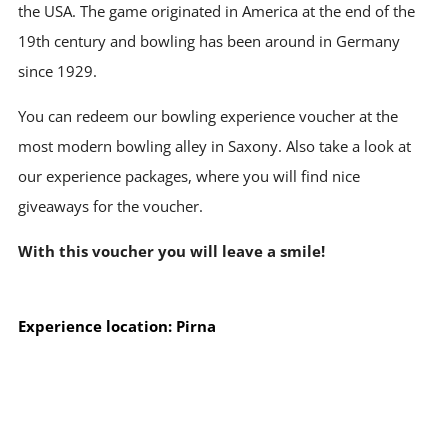
the USA. The game originated in America at the end of the
19th century and bowling has been around in Germany
since 1929.
You can redeem our bowling experience voucher at the
most modern bowling alley in Saxony. Also take a look at
our experience packages, where you will find nice
giveaways for the voucher.
With this voucher you will leave a smile!
Experience location: Pirna