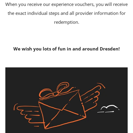
When you receive our experience vouchers, you will receive
the exact individual steps and all provider information for
redemption.
We wish you lots of fun in and around Dresden!