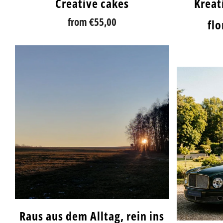
Creative cakes
Kreati
from
€55,00
fl
Raus aus dem Alltag, rein ins