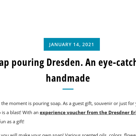
JANUARY 14, 2021
ap pouring Dresden. An eye-catc
handmade
t the moment is pouring soap. As a guest gift, souvenir or just for 
s a blast! With an
experience voucher from the Dresdner Er
fun as a gift!
 you will make your own soap! Various scented oils, colors, flowe