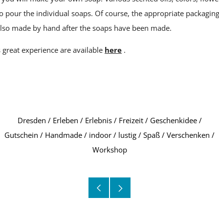
to pour the individual soaps. Of course, the appropriate packagin
 also made by hand after the soaps have been made.
s great experience are available
here
.
Dresden
/
Erleben
/
Erlebnis
/
Freizeit
/
Geschenkidee
/
Gutschein
/
Handmade
/
indoor
/
lustig
/
Spaß
/
Verschenken
/
Workshop
Older
Newer
Post
Post