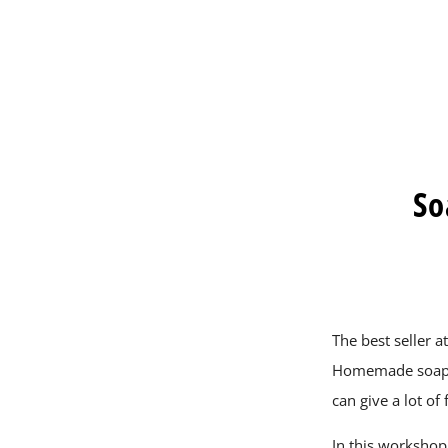
So
The best seller a
Homemade soap i
can give a lot of 
In this workshop