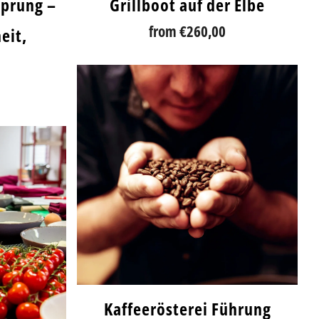
sprung –
Grillboot auf der Elbe
from
€260,00
eit,
Kaffeerösterei Führung