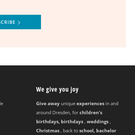
SCRIBE
We give you joy
de
Give away
unique
experiences
in and
around Dresden, for
children's
birthdays, birthdays
,
weddings
,
Christmas
, back to
school, bachelor