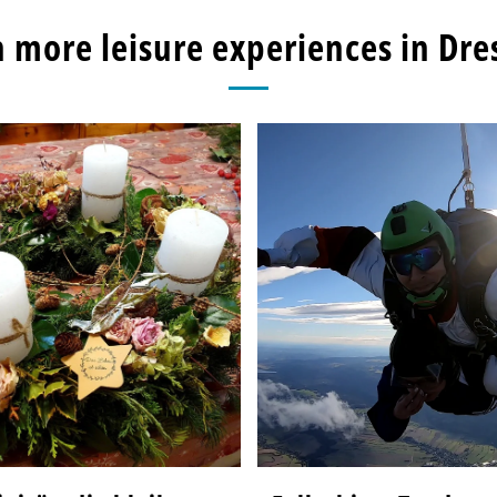
 more leisure experiences in Dr