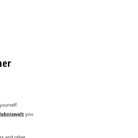
her
yourself.
lebniswelt
you
rs and other