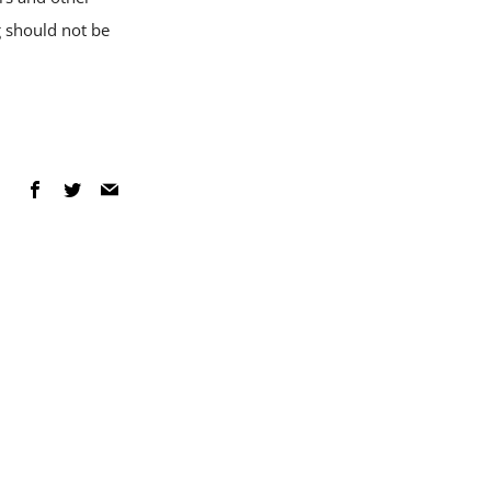
g should not be
Facebook
Twitter
Email