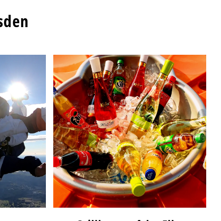
esden