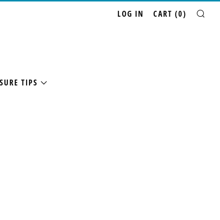
LOG IN
CART (
0
)
SE
SURE TIPS