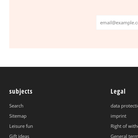
Email
subjects
Legal
Search
data protect
Sitemap
imprint
Leisure fun
Right of wit
Gift ideas
General term