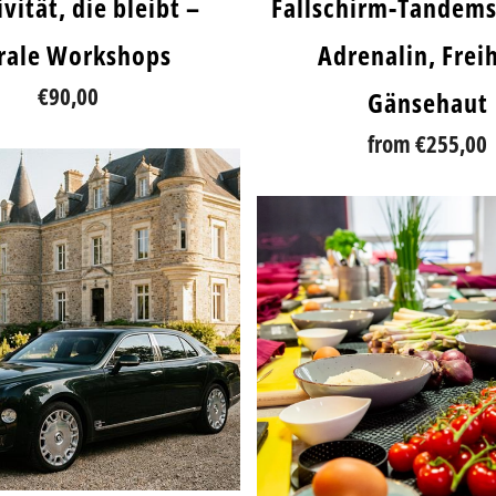
vität, die bleibt –
Fallschirm-Tandem
orale Workshops
Adrenalin, Freih
€90,00
Gänsehaut
from
€255,00