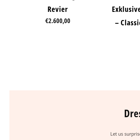
Revier
Exklusiv
€2.600,00
– Class
Dre
Let us surpri