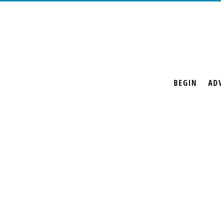
BEGIN
AD