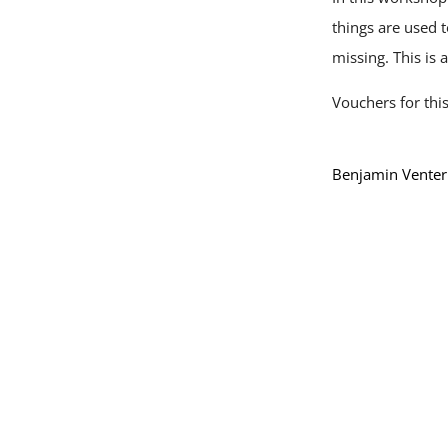
things are used 
missing. This is
Vouchers for thi
Benjamin Venter