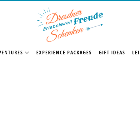
VENTURES
EXPERIENCE PACKAGES
GIFT IDEAS
LEI