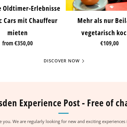
e Oldtimer-Erlebnisse
ic Cars mit Chauffeur
Mehr als nur Bei
mieten
vegetarisch ko
from
€350,00
€109,00
DISCOVER NOW
sden Experience Post - Free of ch
se you. We are regularly looking for new and exciting experiences