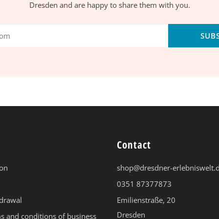
Dresden and are happy to share them with you.
SUB
Contact
ion
shop@dresdner-erlebniswelt.
0351 87377873
hdrawal
Emilienstraße, 20
Dresden
s and conditions of business