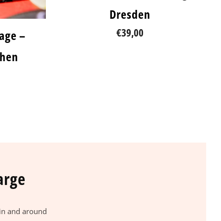
Dresden
€39,00
lage –
chen
arge
 in and around