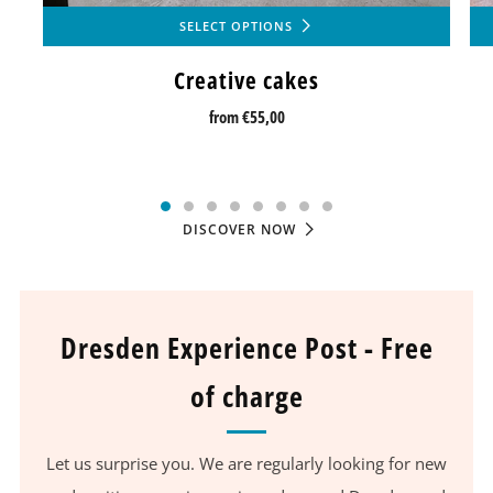
SELECT OPTIONS
Creative cakes
from
€55,00
DISCOVER NOW
Dresden Experience Post - Free
of charge
Let us surprise you. We are regularly looking for new