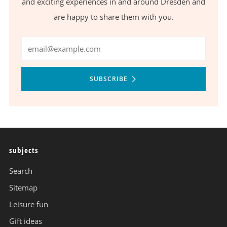
and exciting experiences in and around Dresden and
are happy to share them with you.
Email
SUBSCRIBE
subjects
Search
Sitemap
Leisure fun
Gift ideas