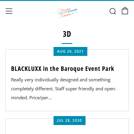
C
Sear
Menu
3D
AUG 26, 2021
BLACKLUXX in the Baroque Event Park
Really very individually designed and something
completely different. Staff super friendly and open-
minded. Price/per...
JUL 28, 2020