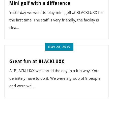
Mini golf with a difference
Yesterday we went to play mini golf at BLACKLUXX for
the first time. The staff is very friendly, the facility is
clea...
NOV 28, 2019
Great fun at BLACKLUXX
At BLACKLUXX we started the day in a fun way. You
definitely have to do it. We were a group of 9 people
and were wel...