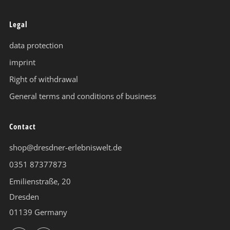
Legal
data protection
imprint
Right of withdrawal
General terms and conditions of business
Contact
shop@dresdner-erlebniswelt.de
0351 87377873
Emilienstraße, 20
Dresden
01139 Germany