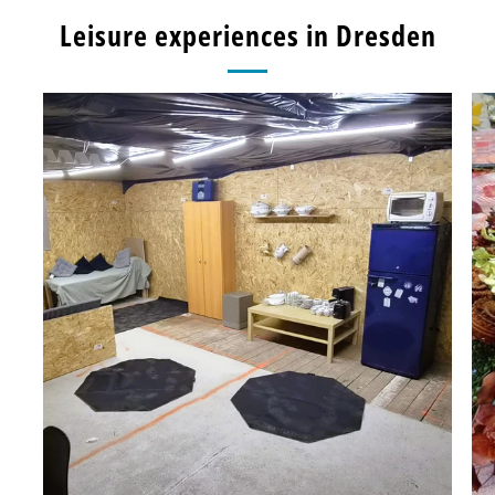
Leisure experiences in Dresden